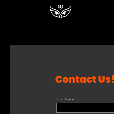
Contact Us
First Name