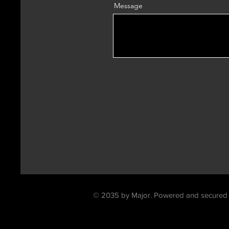
Message
contac
© 2035 by Major. Powered and secured