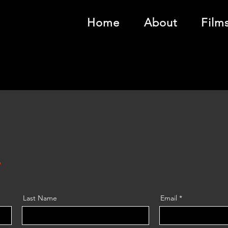
Home
About
Film
!
Last Name
Email