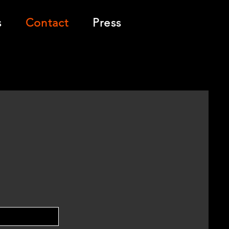
s
Contact
Press